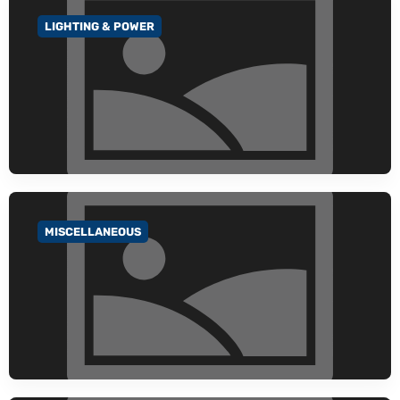
LIGHTING & POWER
GO TO CATEGORY
MISCELLANEOUS
GO TO CATEGORY