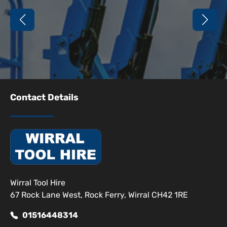
Contact Details
Wirral Tool Hire
67 Rock Lane West, Rock Ferry, Wirral CH42 1RE
01516448314