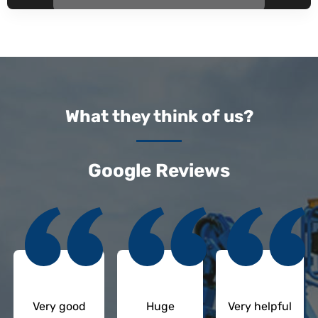
What they think of us?
Google Reviews
Very good
Huge
Very helpful