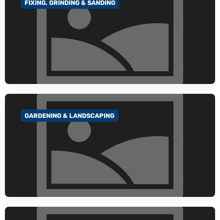
FIXING, GRINDING & SANDING
GO TO CATEGORY
GARDENING & LANDSCAPING
GO TO CATEGORY