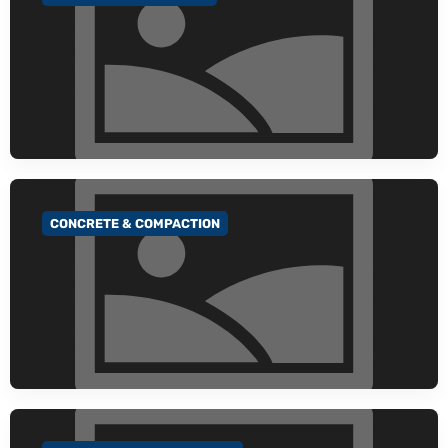
CONCRETE & COMPACTION
GO TO CATEGORY