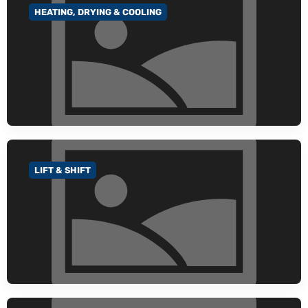
HEATING, DRYING & COOLING
GO TO CATEGORY
LIFT & SHIFT
GO TO CATEGORY