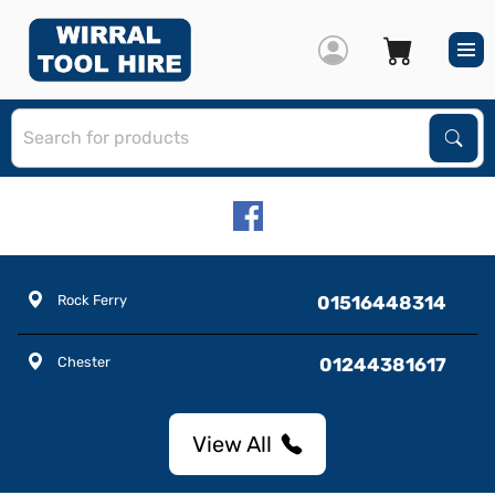
S
Sear
Rock Ferry
01516448314
Chester
01244381617
View All