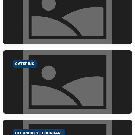
CATERING
GO TO CATEGORY
CLEANING & FLOORCARE
GO TO CATEGORY