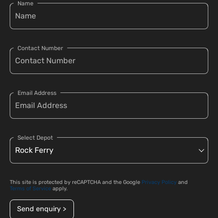
Name
Contact Number
Email Address
Select Depot
This site is protected by reCAPTCHA and the Google
Privacy Policy
and
Terms of Service
apply.
Send enquiry >