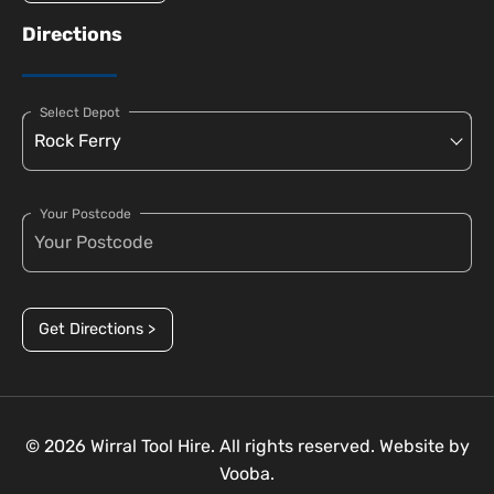
Directions
Select Depot
Your Postcode
Get Directions >
© 2026 Wirral Tool Hire. All rights reserved. Website by
Vooba.