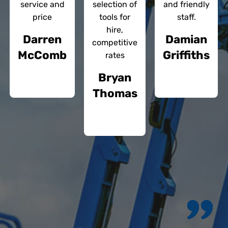
service and
selection of
and friendly
price
tools for
staff.
hire,
Darren
Damian
competitive
McComb
Griffiths
rates
Bryan
Thomas