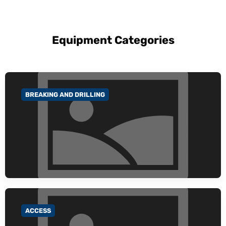
Equipment Categories
BREAKING AND DRILLING
GO TO CATEGORY
ACCESS
GO TO CATEGORY