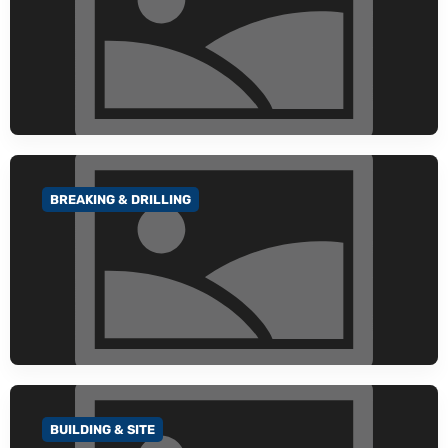
BREAKING & DRILLING
GO TO CATEGORY
BUILDING & SITE
GO TO CATEGORY