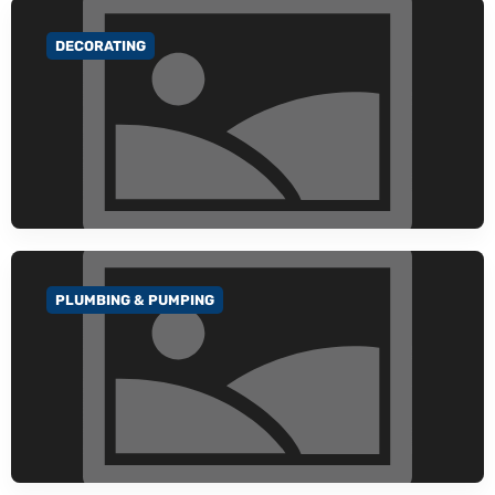
DECORATING
GO TO CATEGORY
PLUMBING & PUMPING
GO TO CATEGORY