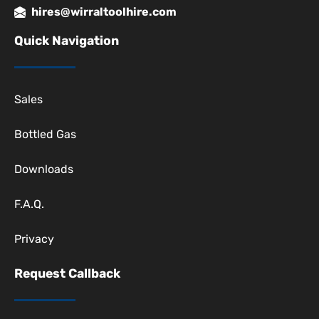
hires@wirraltoolhire.com
Quick Navigation
Sales
Bottled Gas
Downloads
F.A.Q.
Privacy
Request Callback