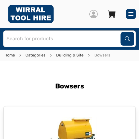
S
Sear
Home
Categories
Building & Site
Bowsers
Bowsers