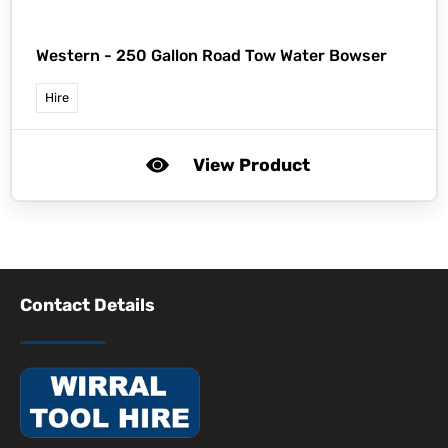
Western -
250 Gallon Road Tow Water Bowser
Hire
View Product
Contact Details