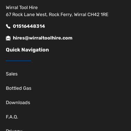
Wirral Tool Hire
67 Rock Lane West, Rock Ferry, Wirral CH42 1RE
01516448314
hires@wirraltoolhire.com
Quick Navigation
Sales
Bottled Gas
Downloads
F.A.Q.