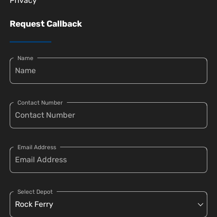
Privacy
Request Callback
Name
Contact Number
Email Address
Select Depot