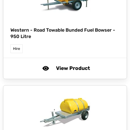
Western -
Road Towable Bunded Fuel Bowser -
950 Litre
Hire
View Product