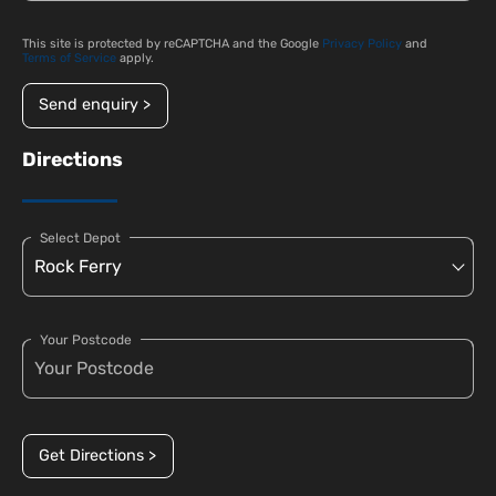
This site is protected by reCAPTCHA and the Google
Privacy Policy
and
Terms of Service
apply.
Send enquiry >
Directions
Select Depot
Your Postcode
Get Directions >