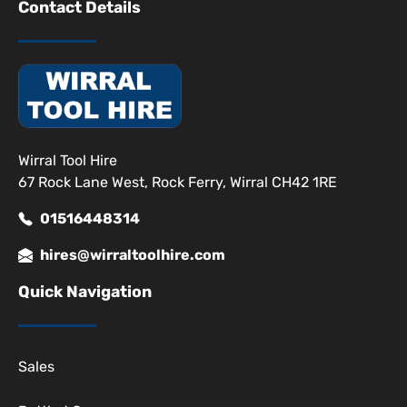
Contact Details
Wirral Tool Hire
67 Rock Lane West, Rock Ferry, Wirral CH42 1RE
01516448314
hires@wirraltoolhire.com
Quick Navigation
Sales