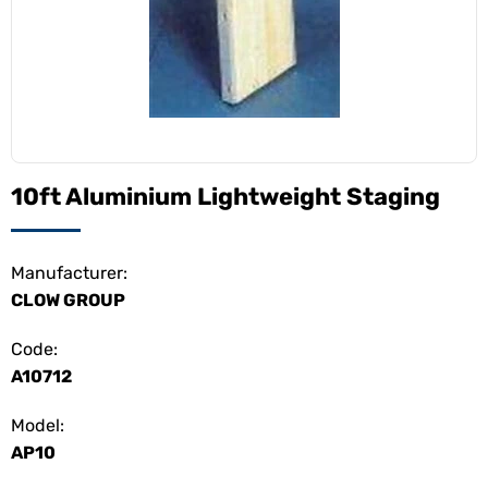
10ft Aluminium Lightweight Staging
Manufacturer:
CLOW GROUP
Code:
A10712
Model:
AP10