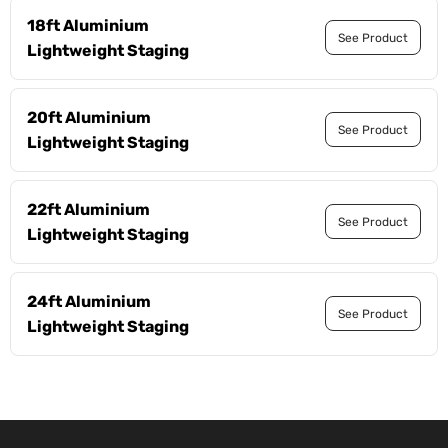
18ft Aluminium
See Product
Lightweight Staging
20ft Aluminium
See Product
Lightweight Staging
22ft Aluminium
See Product
Lightweight Staging
24ft Aluminium
See Product
Lightweight Staging