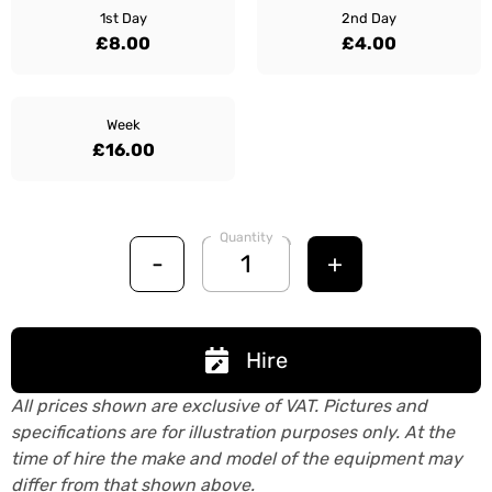
1st Day
2nd Day
£8.00
£4.00
Week
£16.00
Quantity
-
+
Hire
All prices shown are exclusive of VAT. Pictures and
specifications are for illustration purposes only. At the
time of hire the make and model of the equipment may
differ from that shown above.