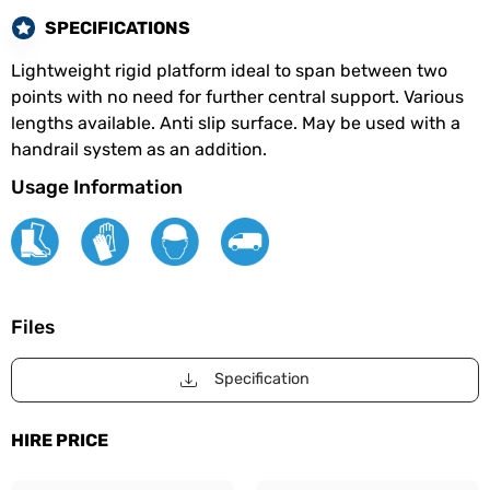
SPECIFICATIONS
Lightweight rigid platform ideal to span between two
points with no need for further central support. Various
lengths available. Anti slip surface. May be used with a
handrail system as an addition.
Usage Information
Files
Specification
HIRE PRICE