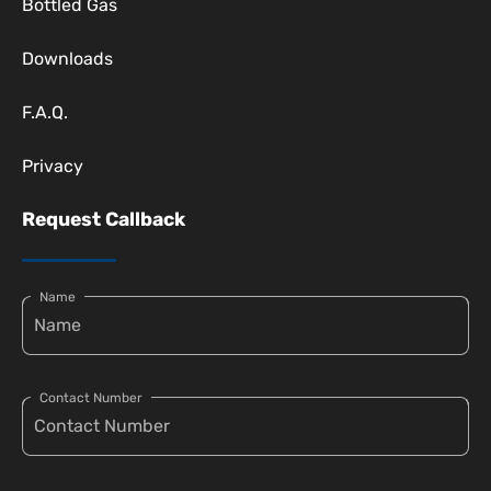
Bottled Gas
Downloads
F.A.Q.
Privacy
Request Callback
Name
Contact Number