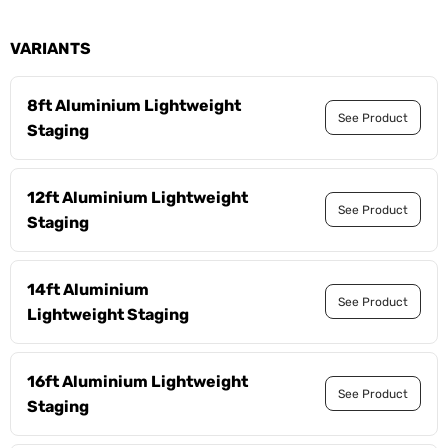
VARIANTS
8ft Aluminium Lightweight
See Product
Staging
12ft Aluminium Lightweight
See Product
Staging
14ft Aluminium
See Product
Lightweight Staging
16ft Aluminium Lightweight
See Product
Staging