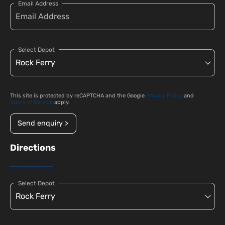
Email Address
Select Depot
This site is protected by reCAPTCHA and the Google
Privacy Policy
and
Terms of Service
apply.
Send enquiry >
Directions
Select Depot