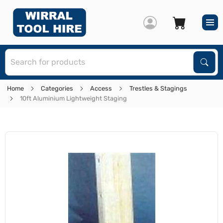
S
Sear
Home
Categories
Access
Trestles & Stagings
10ft Aluminium Lightweight Staging