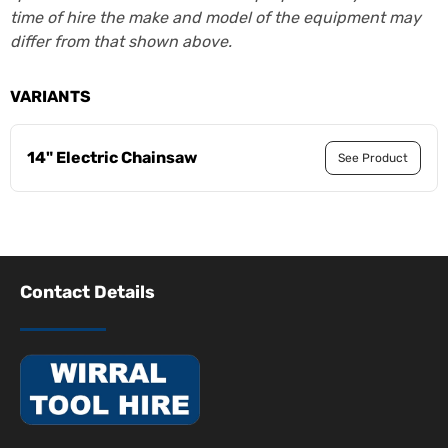
time of hire the make and model of the equipment may
differ from that shown above.
VARIANTS
14" Electric Chainsaw
See Product
Contact Details