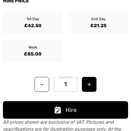
HIRE PRICE
1st Day
2nd Day
£42.50
£21.25
Week
£85.00
Quantity
-
+
Hire
All prices shown are exclusive of VAT. Pictures and
specifications are for illustration purposes only. At the