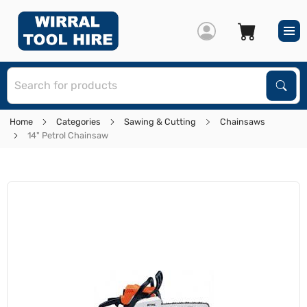
S
Sear
Home
Categories
Sawing & Cutting
Chainsaws
14" Petrol Chainsaw