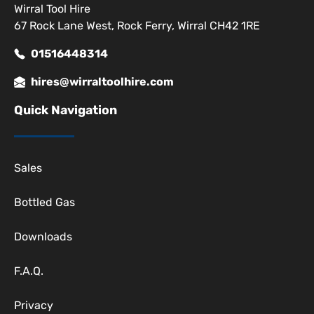
Wirral Tool Hire
67 Rock Lane West, Rock Ferry, Wirral CH42 1RE
01516448314
hires@wirraltoolhire.com
Quick Navigation
Sales
Bottled Gas
Downloads
F.A.Q.
Privacy