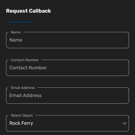
Request Callback
Name
Contact Number
Email Address
Select Depot