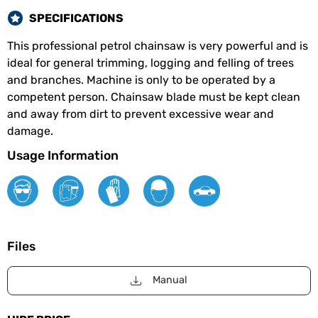
SPECIFICATIONS
This professional petrol chainsaw is very powerful and is
ideal for general trimming, logging and felling of trees
and branches. Machine is only to be operated by a
competent person. Chainsaw blade must be kept clean
and away from dirt to prevent excessive wear and
damage.
Usage Information
Files
Manual