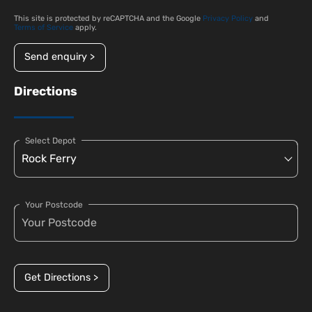
This site is protected by reCAPTCHA and the Google
Privacy Policy
and
Terms of Service
apply.
Send enquiry >
Directions
Select Depot
Your Postcode
Get Directions >