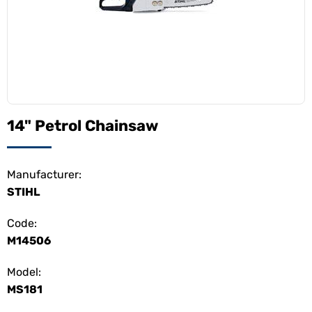
14" Petrol Chainsaw
Manufacturer:
STIHL
Code:
M14506
Model:
MS181