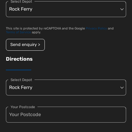
Select Depot
This site is protected by reCAPTCHA and the Google
Privacy Policy
and
Terms of Service
apply.
Send enquiry >
Directions
Select Depot
Your Postcode