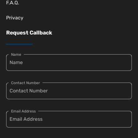
F.A.Q.
Privacy
Request Callback
Name
Contact Number
Email Address