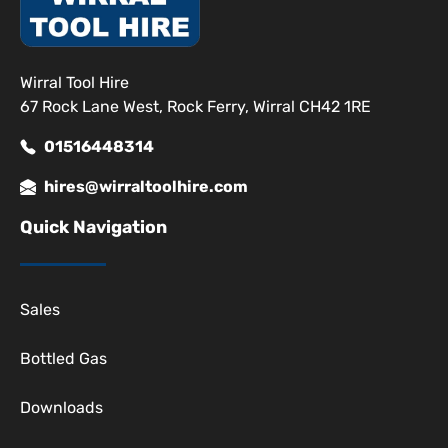
Wirral Tool Hire
67 Rock Lane West, Rock Ferry, Wirral CH42 1RE
01516448314
hires@wirraltoolhire.com
Quick Navigation
Sales
Bottled Gas
Downloads