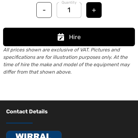
Quantity
-
+
Hire
All prices shown are exclusive of VAT. Pictures and
specifications are for illustration purposes only. At the
time of hire the make and model of the equipment may
differ from that shown above.
Contact Details