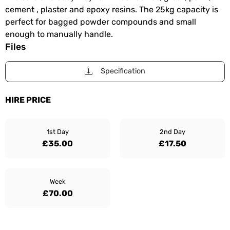
cement , plaster and epoxy resins. The 25kg capacity is
perfect for bagged powder compounds and small
enough to manually handle.
Files
Specification
HIRE PRICE
1st Day
2nd Day
£35.00
£17.50
Week
£70.00