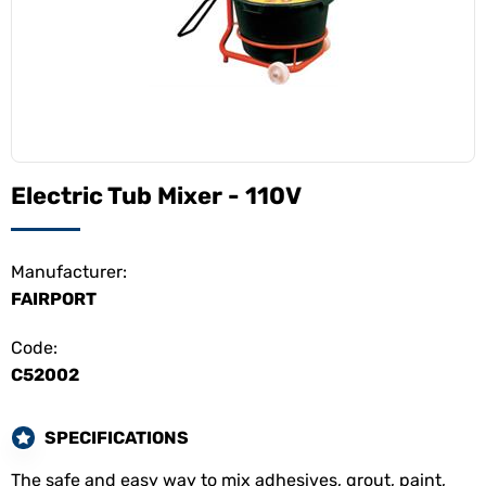
Electric Tub Mixer - 110V
Manufacturer:
FAIRPORT
Code:
C52002
SPECIFICATIONS
The safe and easy way to mix adhesives, grout, paint,