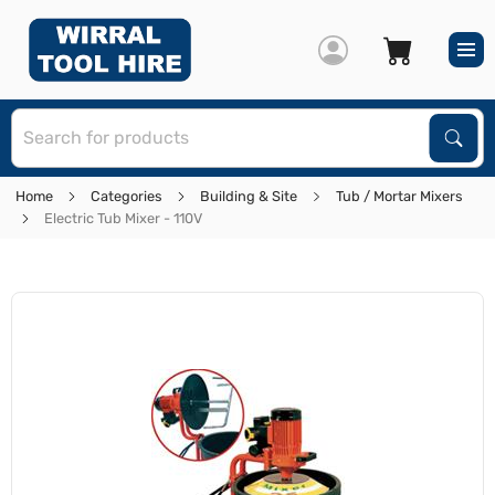
S
Sear
Home
Categories
Building & Site
Tub / Mortar Mixers
Electric Tub Mixer - 110V