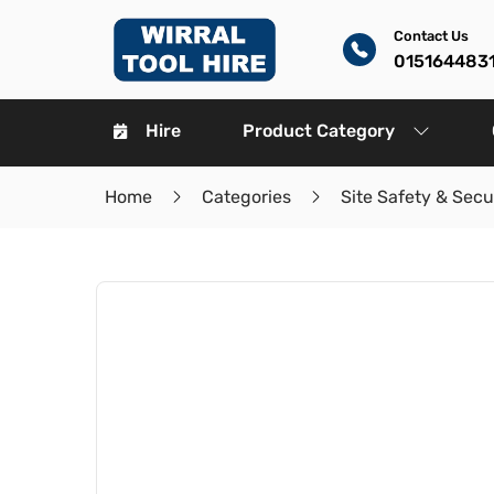
Contact Us
015164483
Hire
Product Category
Home
Categories
Site Safety & Secu