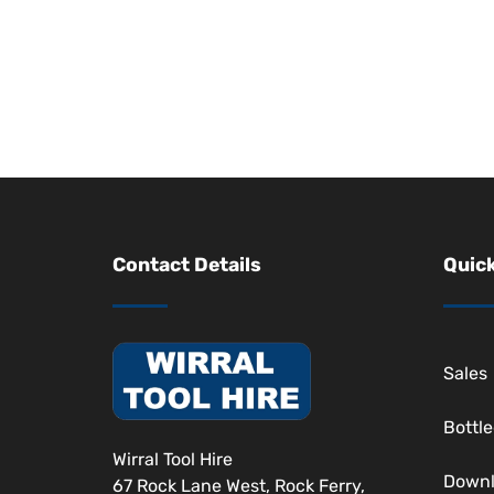
Contact Details
Quick
Sales
Bottl
Wirral Tool Hire
Down
67 Rock Lane West, Rock Ferry,