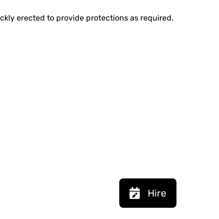
ickly erected to provide protections as required.
Hire