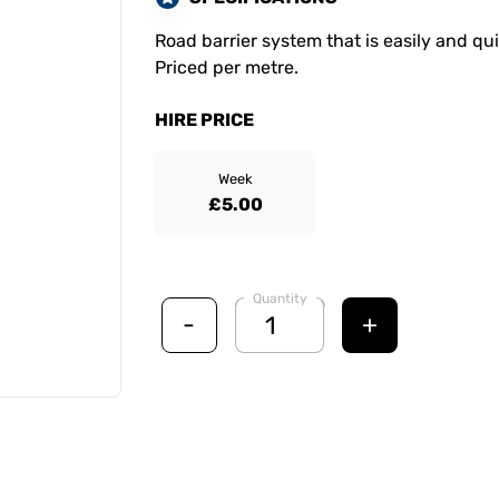
Road barrier system that is easily and qu
Priced per metre.
HIRE PRICE
Week
£5.00
Quantity
-
+