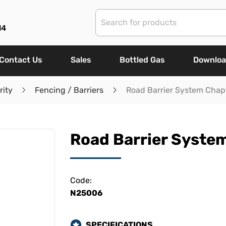
14
Contact Us
Sales
Bottled Gas
Downlo
rity
Fencing / Barriers
Road Barrier System Chap
Road Barrier System
Code:
N25006
SPECIFICATIONS