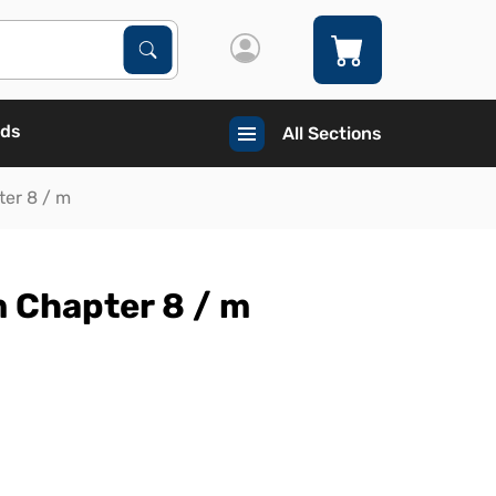
Search Products
Search
ads
All Sections
ter 8 / m
 Chapter 8 / m