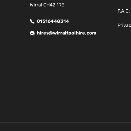
Wirral CH42 1RE
F.A.Q.
01516448314
Priva
hires@wirraltoolhire.com