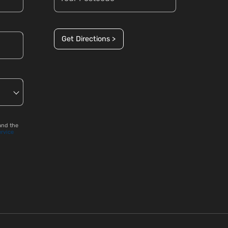
Get Directions >
and the
ervice