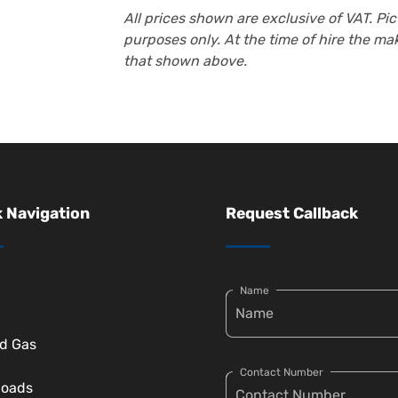
All prices shown are exclusive of VAT. Pict
purposes only. At the time of hire the m
that shown above.
 Navigation
Request Callback
Name
ed Gas
Contact Number
loads