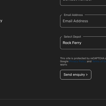
Email Address
cy
Select Depot
This site is protected by reCAPTCHA 
Google
Privacy Policy
and
Terms of S
apply.
Send enquiry >