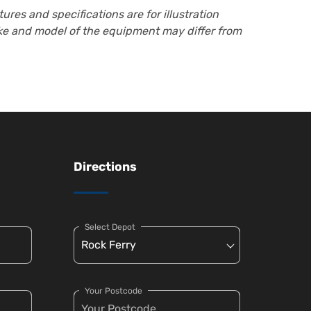
ures and specifications are for illustration
ake and model of the equipment may differ from
Directions
Select Depot
Your Postcode